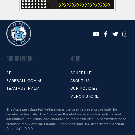
OUR NETWORK
MORE
ABL
SCHEDULE
BASEBALL.COM.AU
ABOUT US
TEAM AUSTRALIA
OUR POLICIES
MERCH STORE
The Australian Baseball Federation is the peak representative body for
baseball in Australia. The Australian Baseball Federation has national and
international regulatory and coordination responsibilities. In performing those
functions the Australian Baseball Federation uses the descriptor: "Baseball
Australia". (0.0.0)