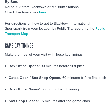
By Bus:
Route 728 from Blacktown or Mt Druitt Stations.
Check live timetables
here
.
For directions on how to get to Blacktown International
Sportspark from your location by Public Transport, try the
Public
Transport Map
.
GAME DAY TIMINGS
Make the most of your visit with these key timings:
Box Office Opens:
90 minutes before first pitch
Gates Open / Sox Shop Opens:
60 minutes before first pitch
Box Office Closes:
Bottom of the 5th inning
Sox Shop Closes:
15 minutes after the game ends