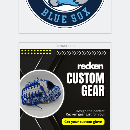
SPONSORED