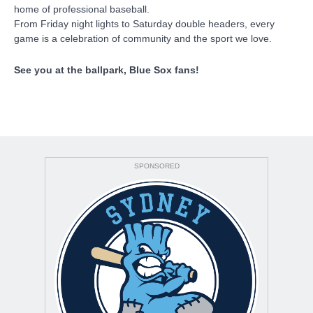
home of professional baseball.
From Friday night lights to Saturday double headers, every
game is a celebration of community and the sport we love.
See you at the ballpark, Blue Sox fans!
SPONSORED