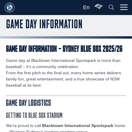
En
GAME DAY INFORMATION
GAME DAY INFORMATION – SYDNEY BLUE SOX 2025/26
Game day at Blacktown International Sportspark is more than
baseball – it’s a community celebration.
From the first pitch to the final out, every home series delivers
family fun, great entertainment, and a true showcase of NSW
baseball at its best.
GAME DAY LOGISTICS
GETTING TO BLUE SOX STADIUM
We’re proud to call
Blacktown International Sportspark
home
– Western Sydney’s premier sporting venue.