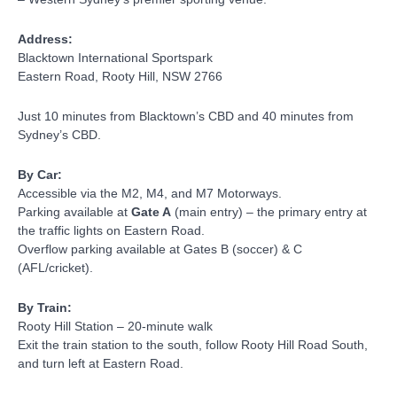
Address:
Blacktown International Sportspark
Eastern Road, Rooty Hill, NSW 2766
Just 10 minutes from Blacktown’s CBD and 40 minutes from
Sydney’s CBD.
By Car:
Accessible via the M2, M4, and M7 Motorways.
Parking available at
Gate A
(main entry) – the primary entry at
the traffic lights on Eastern Road.
Overflow parking available at Gates B (soccer) & C
(AFL/cricket).
By Train:
Rooty Hill Station – 20-minute walk
Exit the train station to the south, follow Rooty Hill Road South,
and turn left at Eastern Road.