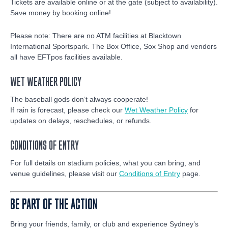
Tickets are available online or at the gate (subject to availability).
Save money by booking online!
Please note: There are no ATM facilities at Blacktown
International Sportspark. The Box Office, Sox Shop and vendors
all have EFTpos facilities available.
WET WEATHER POLICY
The baseball gods don’t always cooperate!
If rain is forecast, please check our
Wet Weather Policy
for
updates on delays, reschedules, or refunds.
CONDITIONS OF ENTRY
For full details on stadium policies, what you can bring, and
venue guidelines, please visit our
Conditions of Entry
page.
BE PART OF THE ACTION
Bring your friends, family, or club and experience Sydney’s