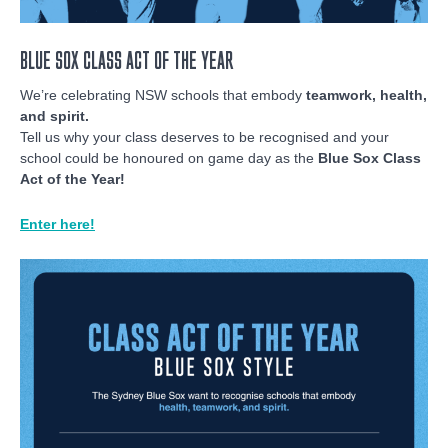
BLUE SOX CLASS ACT OF THE YEAR
We’re celebrating NSW schools that embody
teamwork, health,
and spirit.
Tell us why your class deserves to be recognised and your
school could be honoured on game day as the
Blue Sox Class
Act of the Year!
Enter here!