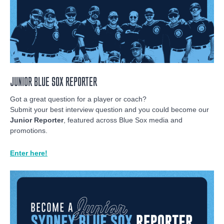
JUNIOR BLUE SOX REPORTER
Got a great question for a player or coach?
Submit your best interview question and you could become our
Junior Reporter
, featured across Blue Sox media and
promotions.
Enter here!