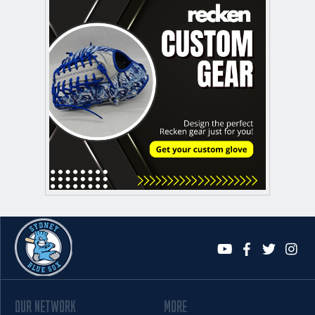
OUR NETWORK
MORE