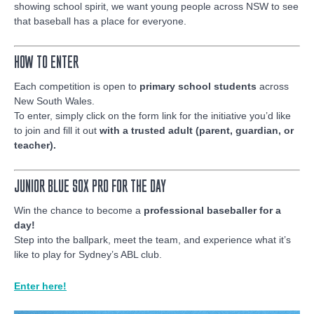
showing school spirit, we want young people across NSW to see
that baseball has a place for everyone.
HOW TO ENTER
Each competition is open to
primary school students
across
New South Wales.
To enter, simply click on the form link for the initiative you’d like
to join and fill it out
with a trusted adult (parent, guardian, or
teacher).
JUNIOR BLUE SOX PRO FOR THE DAY
Win the chance to become a
professional baseballer for a
day!
Step into the ballpark, meet the team, and experience what it’s
like to play for Sydney’s ABL club.
Enter here!