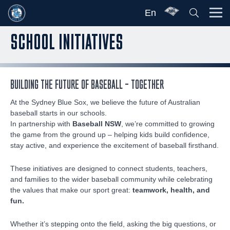
En
SCHOOL INITIATIVES
BUILDING THE FUTURE OF BASEBALL – TOGETHER
At the Sydney Blue Sox, we believe the future of Australian
baseball starts in our schools.
In partnership with
Baseball NSW
, we’re committed to growing
the game from the ground up – helping kids build confidence,
stay active, and experience the excitement of baseball firsthand.
These initiatives are designed to connect students, teachers,
and families to the wider baseball community while celebrating
the values that make our sport great:
teamwork, health, and
fun.
Whether it’s stepping onto the field, asking the big questions, or