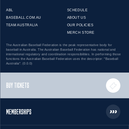
ABL
SCHEDULE
BASEBALL.COM.AU
ABOUT US
TEAM AUSTRALIA
OUR POLICIES
MERCH STORE
The Australian Baseball Federation is the peak representative body for
baseball in Australia. The Australian Baseball Federation has national and
international regulatory and coordination responsibilities. In performing those
functions the Australian Baseball Federation uses the descriptor: "Baseball
Australia". (0.0.0)
BUY TICKETS
MEMBERSHIPS