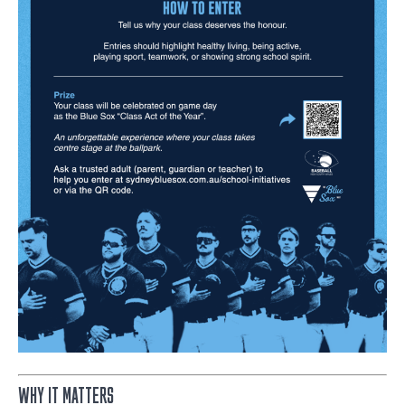
WHY IT MATTERS