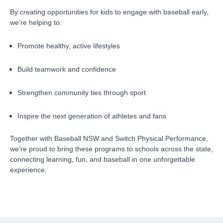
By creating opportunities for kids to engage with baseball early,
we’re helping to:
Promote healthy, active lifestyles
Build teamwork and confidence
Strengthen community ties through sport
Inspire the next generation of athletes and fans
Together with Baseball NSW and Switch Physical Performance,
we’re proud to bring these programs to schools across the state,
connecting learning, fun, and baseball in one unforgettable
experience.