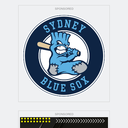
SPONSORED
SPONSORED