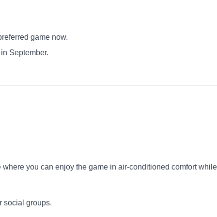
preferred game now.
 in September.
where you can enjoy the game in air-conditioned comfort while
r social groups.