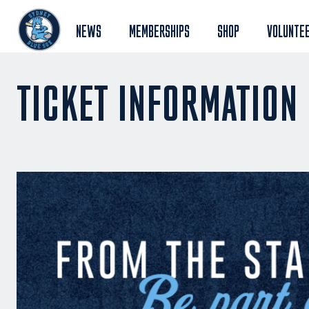
NEWS
MEMBERSHIPS
SHOP
VOLUNTE
TICKET INFORMATION