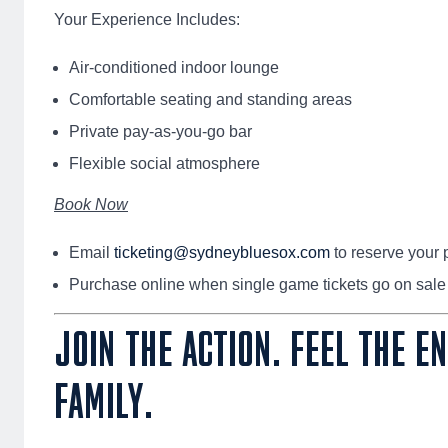
Your Experience Includes:
Air-conditioned indoor lounge
Comfortable seating and standing areas
Private pay-as-you-go bar
Flexible social atmosphere
Book Now
Email
ticketing@sydneybluesox.com
to reserve your 
Purchase online when single game tickets go on sale
JOIN THE ACTION. FEEL THE E
FAMILY.