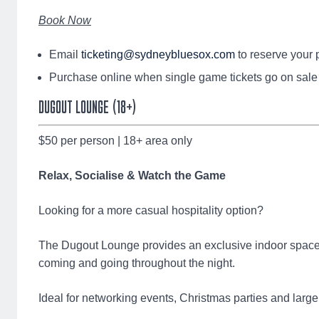
Book Now
Email
ticketing@sydneybluesox.com
to reserve your 
Purchase online when single game tickets go on sale
DUGOUT LOUNGE (18+)
$50 per person | 18+ area only
Relax, Socialise & Watch the Game
Looking for a more casual hospitality option?
The Dugout Lounge provides an exclusive indoor space 
coming and going throughout the night.
Ideal for networking events, Christmas parties and large