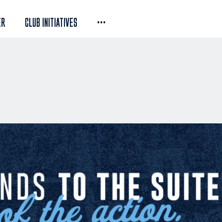
...
ER
CLUB INITIATIVES