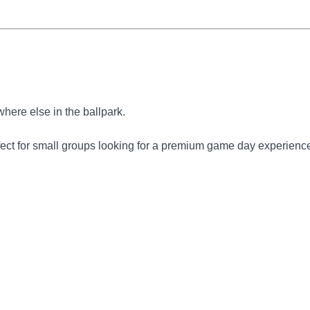
here else in the ballpark.
rfect for small groups looking for a premium game day experienc