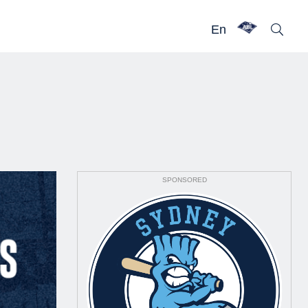
En
SPONSORED