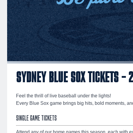
SYDNEY BLUE SOX TICKETS – 
Feel the thrill of live baseball under the lights!
Every Blue Sox game brings big hits, bold moments, an
SINGLE GAME TICKETS
Attend any of our home games this season, each with ex