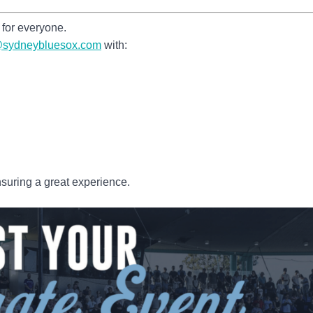
for everyone.
g@sydneybluesox.com
with:
suring a great experience.