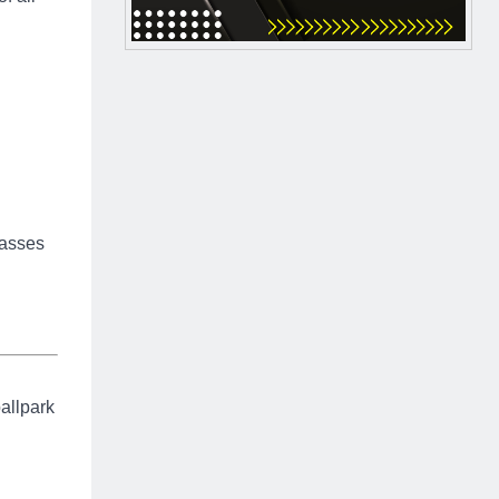
Passes
ballpark