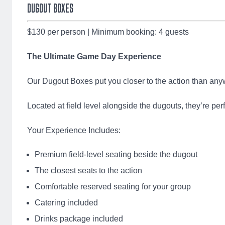
DUGOUT BOXES
$130 per person | Minimum booking: 4 guests
The Ultimate Game Day Experience
Our Dugout Boxes put you closer to the action than anyw
Located at field level alongside the dugouts, they’re pe
Your Experience Includes:
Premium field-level seating beside the dugout
The closest seats to the action
Comfortable reserved seating for your group
Catering included
Drinks package included