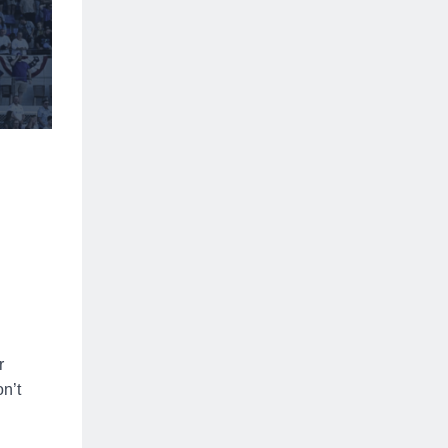
r
n’t