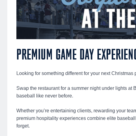
PREMIUM GAME DAY EXPERIEN
Looking for something different for your next Christmas p
Swap the restaurant for a summer night under lights at 
baseball like never before.
Whether you’re entertaining clients, rewarding your tea
premium hospitality experiences combine elite baseball,
forget.