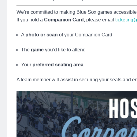
We’re committed to making Blue Sox games accessible 
If you hold a
Companion Card
, please email
ticketin
A
photo or scan
of your Companion Card
The
game
you’d like to attend
Your
preferred seating area
A team member will assist in securing your seats and en