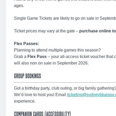
ages.
Single Game Tickets are likely to go on sale in Septem
Ticket prices may vary at the gate –
purchase online t
Flex Passes:
Planning to attend multiple games this season?
Grab a
Flex Pass
– your all-access ticket voucher that
will also non on sale in September 2026.
GROUP BOOKINGS
Got a birthday party, club outing, or big family gathering
We’d love to host you! Email
ticketing@sydneybluesox
experience.
COMPANION CARDS (ACCESSIBILITY)