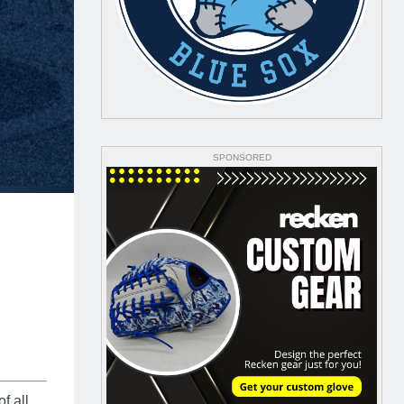
SPONSORED
f all