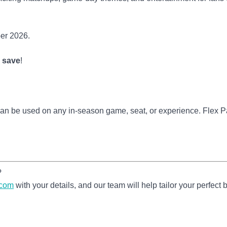
ber 2026.
o save
!
 can be used on any in-season game, seat, or experience. Flex 
?
.com
with your details, and our team will help tailor your perfect 