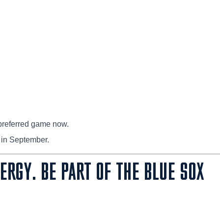
preferred game now.
 in September.
NERGY. BE PART OF THE BLUE SOX