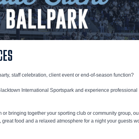
CES
arty, staff celebration, client event or end-of-season function?
Blacktown International Sportspark and experience professional
m or bringing together your sporting club or community group, ou
 great food and a relaxed atmosphere for a night your guests wo