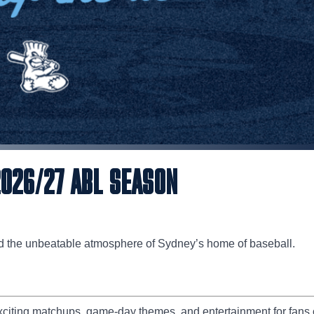
2026/27 ABL SEASON
d the unbeatable atmosphere of Sydney’s home of baseball.
citing matchups, game-day themes, and entertainment for fans o