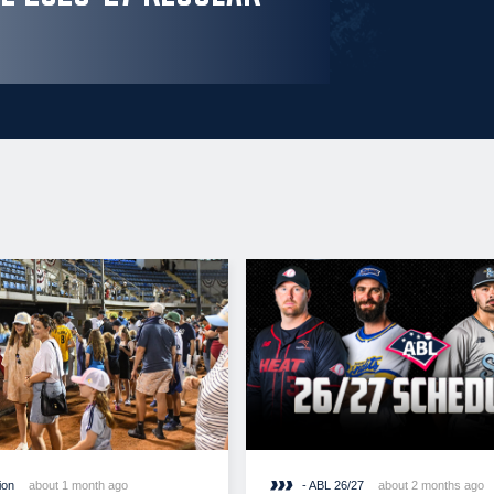
ion
about 1 month ago
- ABL 26/27
about 2 months ago