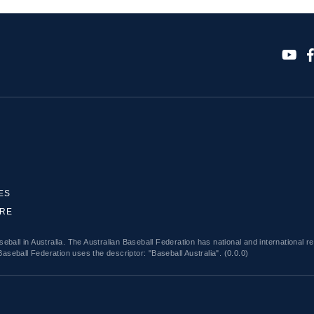
ES
ORE
eball in Australia. The Australian Baseball Federation has national and international r
Baseball Federation uses the descriptor: "Baseball Australia". (0.0.0)