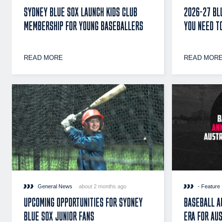
SYDNEY BLUE SOX LAUNCH KIDS CLUB
2026-27 BL
MEMBERSHIP FOR YOUNG BASEBALLERS
YOU NEED T
READ MORE
READ MOR
General News
about 2 months ago
- Feature
UPCOMING OPPORTUNITIES FOR SYDNEY
BASEBALL A
BLUE SOX JUNIOR FANS
ERA FOR AU