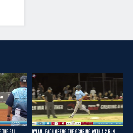
E THE BALL
DYLAN LEACH OPENS THE SCORING WITH A 2 RUN