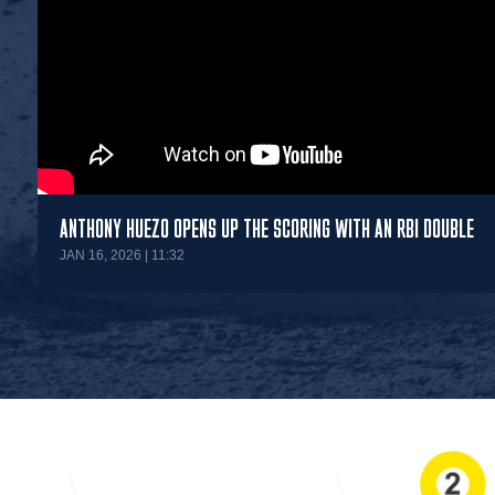
ANTHONY HUEZO OPENS UP THE SCORING WITH AN RBI DOUBLE
JAN 16, 2026 | 11:32