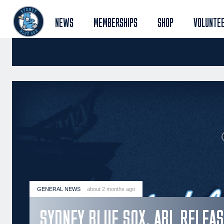
NEWS
MEMBERSHIPS
SHOP
VOLUNTE
GENERAL NEWS
about 2 months ago
SYDNEY BLUE SOX, ABL RELEA