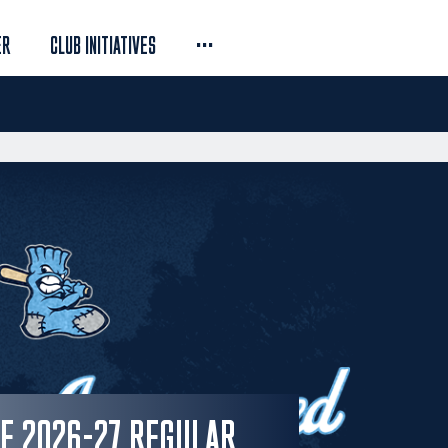
...
ER
CLUB INITIATIVES
SE 2026-27 REGULAR