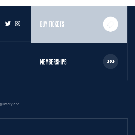
BUY TICKETS
MEMBERSHIPS
egulatory and