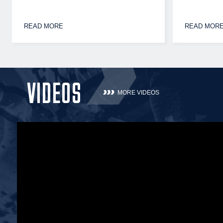
READ MORE
READ MOR
VIDEOS
MORE VIDEOS