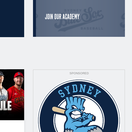
JOIN OUR ACADEMY
SPONSORED