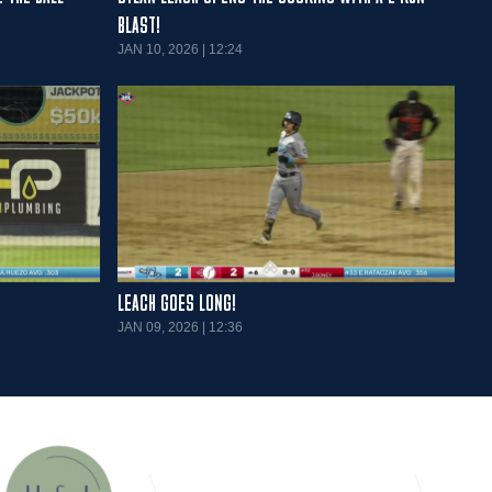
BLAST!
JAN 10, 2026 | 12:24
LEACH GOES LONG!
JAN 09, 2026 | 12:36