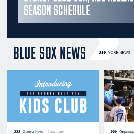
SEASON SCHEDULE
BLUE SOX NEWS
MORE NEWS
General News
9 days ago
Organisat