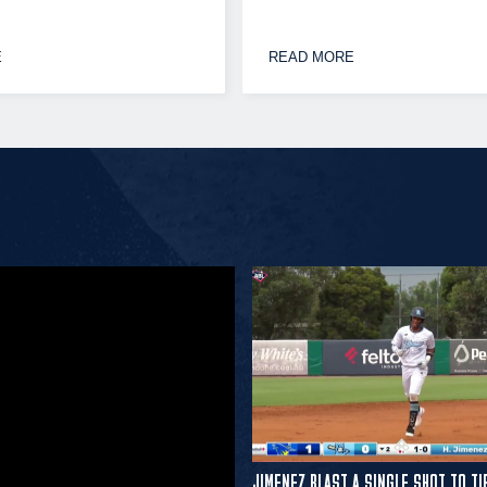
E
READ MORE
JIMENEZ BLAST A SINGLE SHOT TO TI