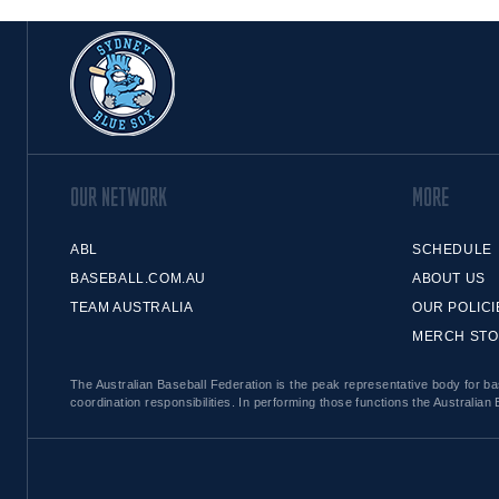
OUR NETWORK
MORE
ABL
SCHEDULE
BASEBALL.COM.AU
ABOUT US
TEAM AUSTRALIA
OUR POLICI
MERCH ST
The Australian Baseball Federation is the peak representative body for bas
coordination responsibilities. In performing those functions the Australian 