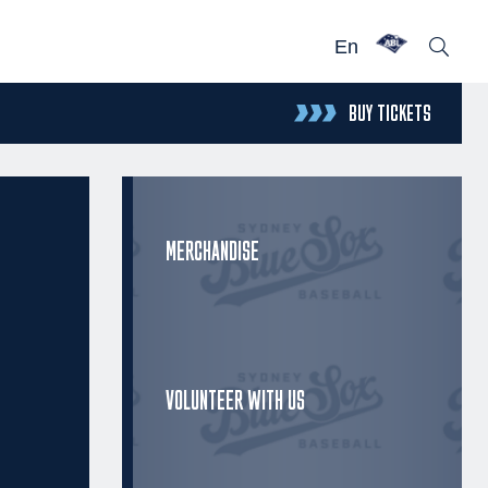
En
BUY TICKETS
MERCHANDISE
VOLUNTEER WITH US