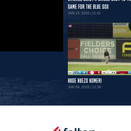
GAME FOR THE BLUE SOX
JAN 15, 2026 | 11:41
HUGE HUEZO HOMER!
JAN 09, 2026 | 12:36