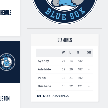
CHEDULE
STANDINGS
W
L
%
GB
Sydney
24
14
.632
-
Adelaide
19
20
.487
-
Perth
18
21
.462
-
Brisbane
16
22
.421
-
MORE STANDINGS
CUSTOM