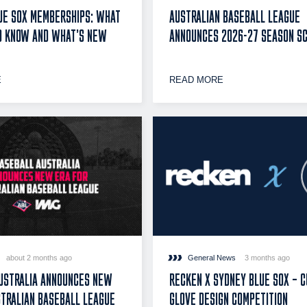
UE SOX MEMBERSHIPS: WHAT
AUSTRALIAN BASEBALL LEAGUE
O KNOW AND WHAT’S NEW
ANNOUNCES 2026-27 SEASON S
E
READ MORE
about 2 months ago
General News
3 months ago
USTRALIA ANNOUNCES NEW
RECKEN X SYDNEY BLUE SOX – 
STRALIAN BASEBALL LEAGUE
GLOVE DESIGN COMPETITION