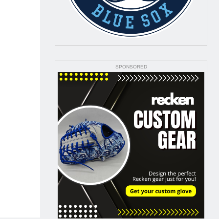
SPONSORED