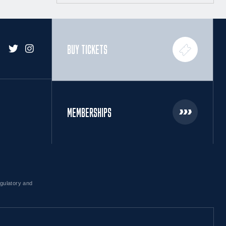
BUY TICKETS
MEMBERSHIPS
egulatory and