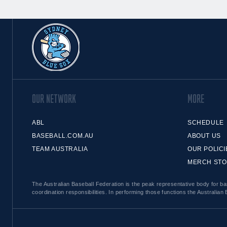
OUR NETWORK
MORE
ABL
SCHEDULE
BASEBALL.COM.AU
ABOUT US
TEAM AUSTRALIA
OUR POLICI
MERCH ST
The Australian Baseball Federation is the peak representative body for bas
coordination responsibilities. In performing those functions the Australian 