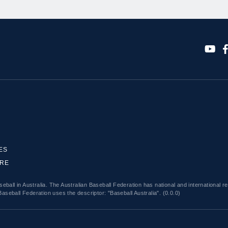
ES
ORE
eball in Australia. The Australian Baseball Federation has national and international r
Baseball Federation uses the descriptor: "Baseball Australia". (0.0.0)