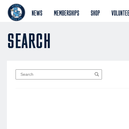
NEWS
MEMBERSHIPS
SHOP
VOLUNTE
SEARCH