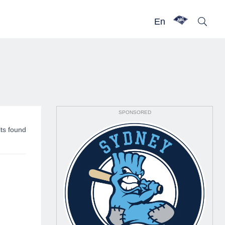
En
SPONSORED
lts found