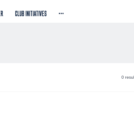
...
ER
CLUB INITIATIVES
0 resu